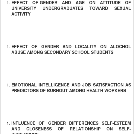
EFFECT OF-GENDER AND AGE ON ATTITUDE OF
UNIVERSITY UNDERGRADUATES TOWARD SEXUAL
ACTIVITY
EFFECT OF GENDER AND LOCALITY ON ALOCHOL
ABUSE AMONG SECONDARY SCHOOL STUDENTS
EMOTIONAL INTELLIGENCE AND JOB SATISFACTION AS
PREDICTORS OF BURNOUT AMONG HEALTH WORKERS
INFLUENCE OF GENDER DIFFERENCES SELF-ESTEEM
AND CLOSENESS OF RELATIONSHIP ON SELF-