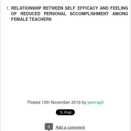
RELATIONSHIP BETWEEN SELF EFFICACY AND FEELING
OF REDUCED PERSONAL SCCOMPLISHMENT AMONG
FEMALE TEACHERS
Posted
10th November 2016
by
yemraph
0
Add a comment