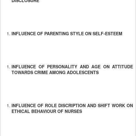
DISCLOSURE
INFLUENCE OF PARENTING STYLE ON SELF-ESTEEM
INFLUENCE OF PERSONALITY AND AGE ON ATTITUDE
TOWARDS CRIME AMONG ADOLESCENTS
INFLUENCE OF ROLE DISCRIPTION AND SHIFT WORK ON
ETHICAL BEHAVIOUR OF NURSES