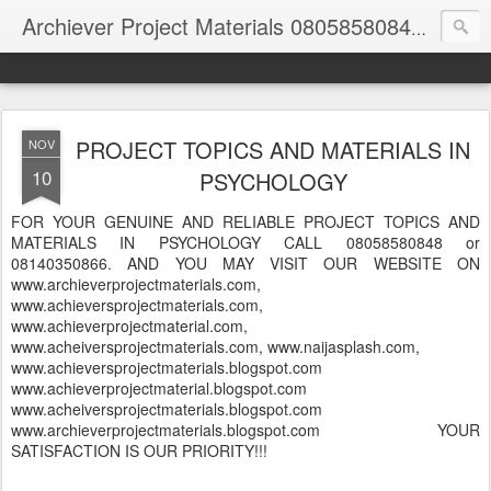
Archiever Project Materials 08058580848 and 08140350866
PROJECT TOPICS AND MATERIALS IN
NOV
10
PSYCHOLOGY
FOR YOUR GENUINE AND RELIABLE PROJECT TOPICS AND
MATERIALS IN PSYCHOLOGY CALL 08058580848 or
08140350866. AND YOU MAY VISIT OUR WEBSITE ON
www.archieverprojectmaterials.com,
www.achieversprojectmaterials.com,
www.achieverprojectmaterial.com,
www.acheiversprojectmaterials.com, www.naijasplash.com,
www.achieversprojectmaterials.blogspot.com
www.achieverprojectmaterial.blogspot.com
www.acheiversprojectmaterials.blogspot.com
www.archieverprojectmaterials.blogspot.com YOUR
SATISFACTION IS OUR PRIORITY!!!