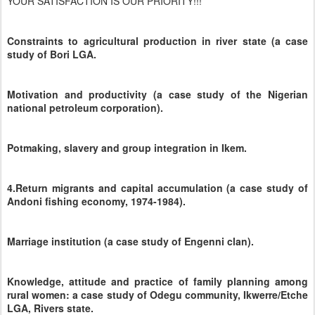
YOUR SATISFACTION IS OUR PRIORITY!!!
Constraints to agricultural production in river state (a case
study of Bori LGA.
Motivation and productivity (a case study of the Nigerian
national petroleum corporation).
Potmaking, slavery and group integration in Ikem.
4.Return migrants and capital accumulation (a case study of
Andoni fishing economy, 1974-1984).
Marriage institution (a case study of Engenni clan).
Knowledge, attitude and practice of family planning among
rural women: a case study of Odegu community, Ikwerre/Etche
LGA, Rivers state.