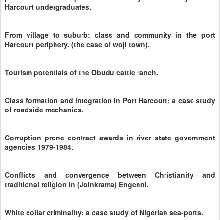
Harcourt undergraduates.
From village to suburb: class and community in the port
Harcourt periphery. (the case of woji town).
Tourism potentials of the Obudu cattle ranch.
Class formation and integration in Port Harcourt: a case study
of roadside mechanics.
Corruption prone contract awards in river state government
agencies 1979-1984.
Conflicts and convergence between Christianity and
traditional religion in (Joinkrama) Engenni.
White collar criminality: a case study of Nigerian sea-ports.