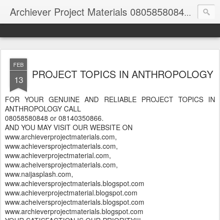
Archiever Project Materials 08058580848 and 08140350866
FEB
PROJECT TOPICS IN ANTHROPOLOGY
13
FOR YOUR GENUINE AND RELIABLE PROJECT TOPICS IN
ANTHROPOLOGY CALL
08058580848 or 08140350866.
AND YOU MAY VISIT OUR WEBSITE ON
www.archieverprojectmaterials.com,
www.achieversprojectmaterials.com,
www.achieverprojectmaterial.com,
www.acheiversprojectmaterials.com,
www.naijasplash.com,
www.achieversprojectmaterials.blogspot.com
www.achieverprojectmaterial.blogspot.com
www.acheiversprojectmaterials.blogspot.com
www.archieverprojectmaterials.blogspot.com