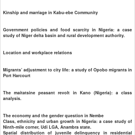
Kinship and marriage in Kabu-ebe Community
Government policies and food scarcity in Nigeria: a case
study of Niger delta basin and rural development authority.
Location and workplace relations
Migrants’ adjustment to city life: a study of Opobo migrants in
Port Harcourt
The maitatsine peasant revolt in Kano (Nigeria): a class
analysis.
The economy and the gender question in Nembe
Class, ethnicity and urban growth in Nigeria: a case study of
Ninth-mile corner, Udi LGA, Anambra state.
Spatial distribution of juvenile delinquency in residential