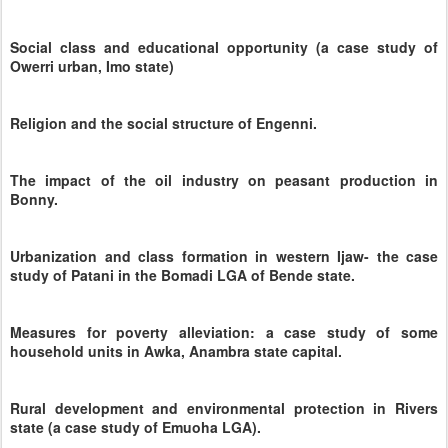
Social class and educational opportunity (a case study of
Owerri urban, Imo state)
Religion and the social structure of Engenni.
The impact of the oil industry on peasant production in
Bonny.
Urbanization and class formation in western Ijaw- the case
study of Patani in the Bomadi LGA of Bende state.
Measures for poverty alleviation: a case study of some
household units in Awka, Anambra state capital.
Rural development and environmental protection in Rivers
state (a case study of Emuoha LGA).