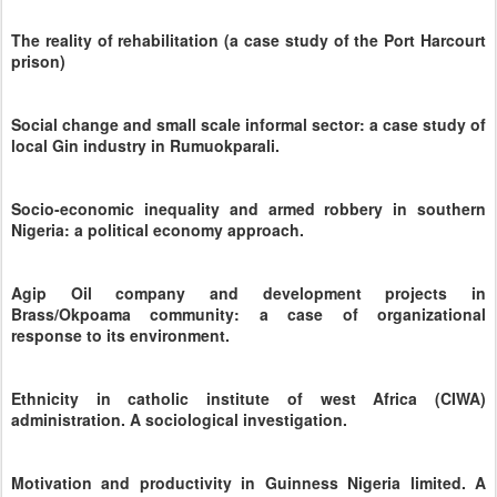
The reality of rehabilitation (a case study of the Port Harcourt
prison)
Social change and small scale informal sector: a case study of
local Gin industry in Rumuokparali.
Socio-economic inequality and armed robbery in southern
Nigeria: a political economy approach.
Agip Oil company and development projects in
Brass/Okpoama community: a case of organizational
response to its environment.
Ethnicity in catholic institute of west Africa (CIWA)
administration. A sociological investigation.
Motivation and productivity in Guinness Nigeria limited. A