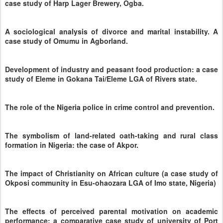
case study of Harp Lager Brewery, Ogba.
A sociological analysis of divorce and marital instability. A
case study of Omumu in Agborland.
Development of industry and peasant food production: a case
study of Eleme in Gokana Tai/Eleme LGA of Rivers state.
The role of the Nigeria police in crime control and prevention.
The symbolism of land-related oath-taking and rural class
formation in Nigeria: the case of Akpor.
The impact of Christianity on African culture (a case study of
Okposi community in Esu-ohaozara LGA of Imo state, Nigeria)
The effects of perceived parental motivation on academic
performance: a comparative case study of university of Port